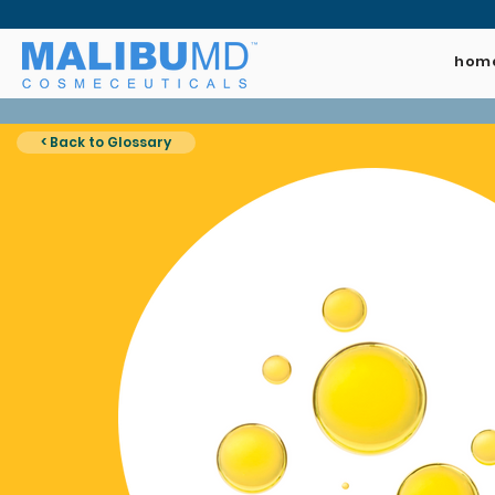
hom
< Back to Glossary