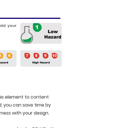
add your
is element to content
d, you can save time by
 mess with your design.