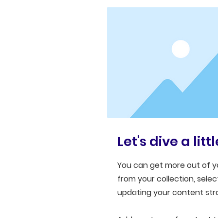
Let's dive a lit
You can get more out of y
from your collection, sel
updating your content stra