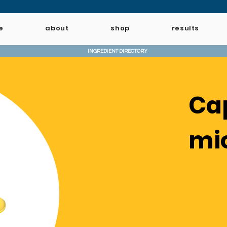
e
about
shop
results
INGREDIENT DIRECTORY
Ca
mi