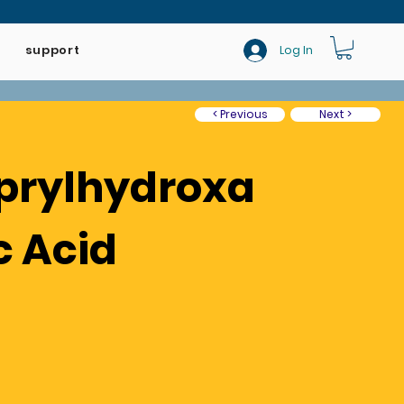
support
Log In
< Previous
Next >
prylhydroxa
c Acid