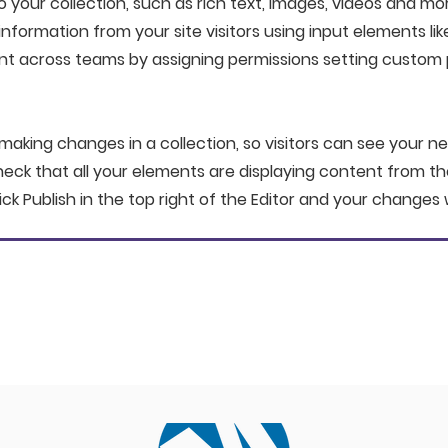
your collection, such as rich text, images, videos and mor
information from your site visitors using input elements li
nt across teams by assigning permissions setting custom 
 making changes in a collection, so visitors can see your n
check that all your elements are displaying content from the 
ick Publish in the top right of the Editor and your changes w