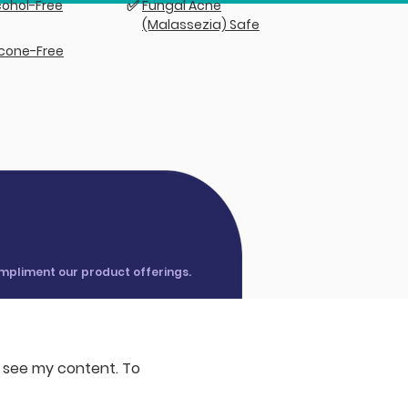
✅
cohol-Free
Fungal Acne
(Malassezia) Safe
licone-Free
ompliment our product offerings.
o see my content. To