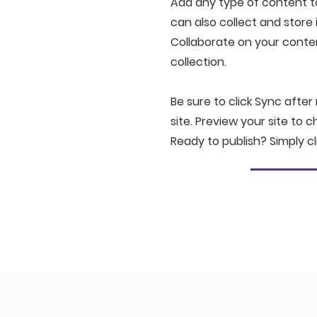
Add any type of content to 
can also collect and store 
Collaborate on your conte
collection.
Be sure to click Sync after
site. Preview your site to 
Ready to publish? Simply cl