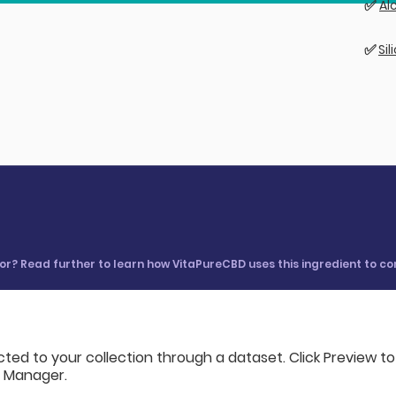
✅
Al
✅
Si
 for? Read further to learn how VitaPureCBD uses this ingredient to c
cted to your collection through a dataset. Click Preview t
a Manager.