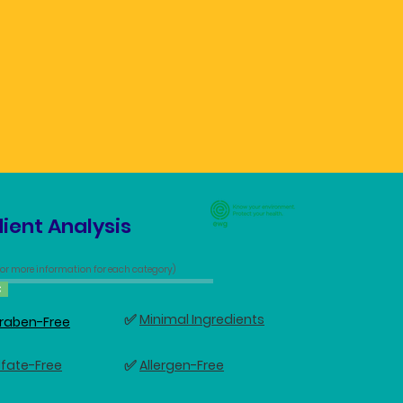
ient Analysis
 for more information for each category)
C
✅
Minimal Ingredients
raben-Free
✅
lfate-Free
Allergen-Free