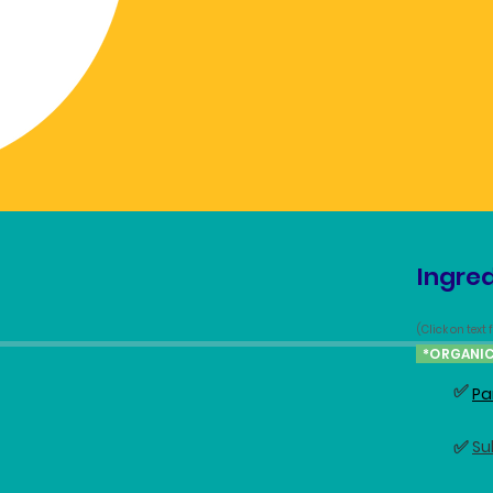
Ingred
(Click on text
*ORGANI
✅
Pa
✅
Su