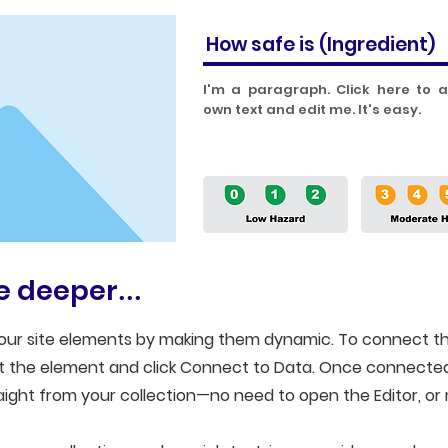
How safe is
(Ingredient)
I'm a paragraph. Click here to 
own text and edit me. It's easy.
tle deeper
...
our site elements by making them dynamic. To connect th
ect the element and click Connect to Data. Once connecte
ight from your collection—no need to open the Editor, or