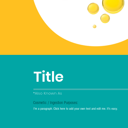
Title
*Also Known As
Cosmetic / Ingestion Purposes:
I'm a paragraph. Click here to add your own text and edit me. It's easy.