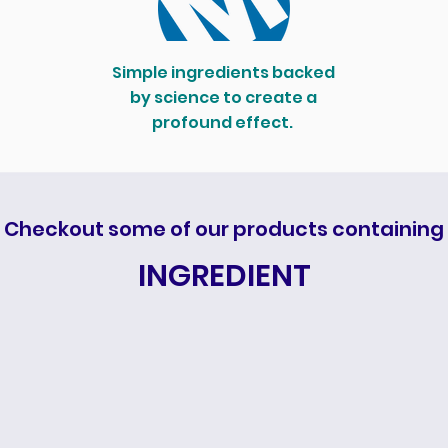
Simple ingredients backed
by science to create a
profound effect.
Checkout some of our products containing
INGREDIENT