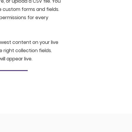
e, or upload a CSV file. You
ke custom forms and fields.
permissions for every
ewest content on your live
right collection fields.
ill appear live.