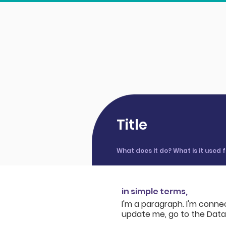
Title
What does it do? What is it used
in simple terms,
I'm a paragraph. I'm conne
update me, go to the Dat