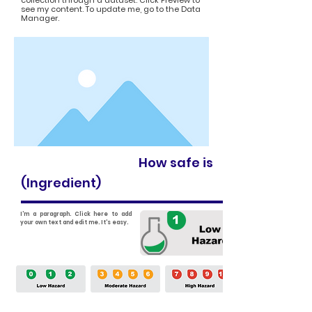
collection through a dataset. Click Preview to
see my content. To update me, go to the Data
Manager.
How safe is
(Ingredient)
I'm a paragraph. Click here to add
your own text and edit me. It's easy.