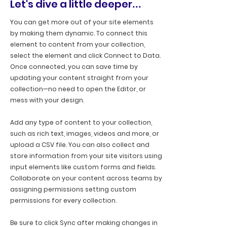
Let's dive a little deeper
...
You can get more out of your site elements
by making them dynamic. To connect this
element to content from your collection,
select the element and click Connect to Data.
Once connected, you can save time by
updating your content straight from your
collection—no need to open the Editor, or
mess with your design.
Add any type of content to your collection,
such as rich text, images, videos and more, or
upload a CSV file. You can also collect and
store information from your site visitors using
input elements like custom forms and fields.
Collaborate on your content across teams by
assigning permissions setting custom
permissions for every collection.
Be sure to click Sync after making changes in