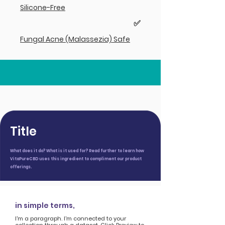
Silicone-Free
✅
Fungal Acne (Malassezia) Safe
Title
What does it do? What is it used for? Read further to learn how
VitaPureCBD uses this ingredient to compliment our product
offerings.
in simple terms,
I'm a paragraph. I'm connected to your