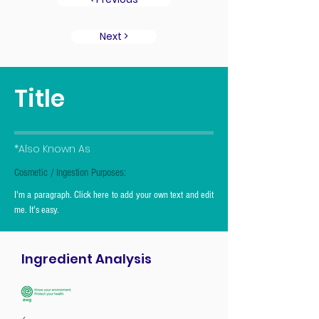
Next >
Title
*Also Known As
Cosmetic / Ingestion Purposes:
I'm a paragraph. Click here to add your own text and edit
me. It's easy.
Ingredient Analysis