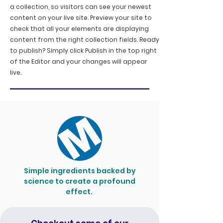
a collection, so visitors can see your newest
content on your live site. Preview your site to
check that all your elements are displaying
content from the right collection fields. Ready
to publish? Simply click Publish in the top right
of the Editor and your changes will appear
live.
Simple ingredients backed by
science to create a profound
effect.