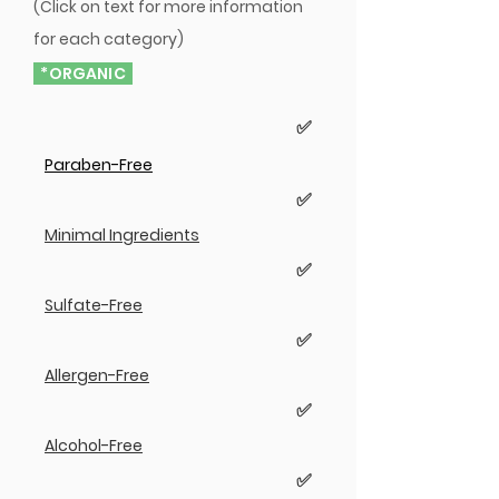
(Click on text for more information
for each category)
*ORGANIC
✅
Paraben-Free
✅
Minimal Ingredients
✅
Sulfate-Free
✅
Allergen-Free
✅
Alcohol-Free
✅