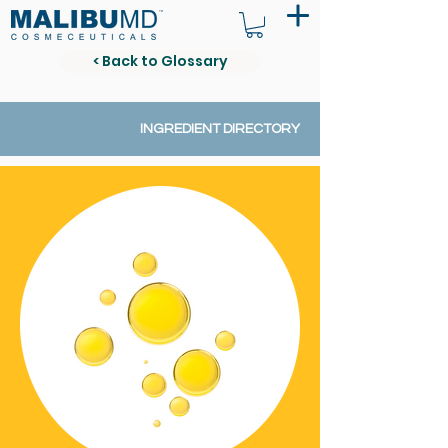
< Back to Glossary
INGREDIENT DIRECTORY