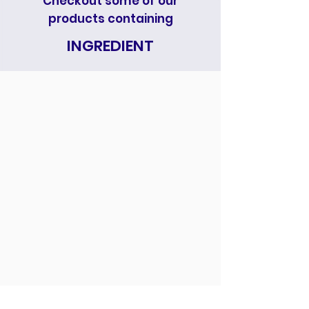
Checkout some of our
products containing
INGREDIENT