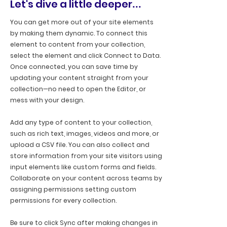
Let's dive a little deeper
...
You can get more out of your site elements
by making them dynamic. To connect this
element to content from your collection,
select the element and click Connect to Data.
Once connected, you can save time by
updating your content straight from your
collection—no need to open the Editor, or
mess with your design.
Add any type of content to your collection,
such as rich text, images, videos and more, or
upload a CSV file. You can also collect and
store information from your site visitors using
input elements like custom forms and fields.
Collaborate on your content across teams by
assigning permissions setting custom
permissions for every collection.
Be sure to click Sync after making changes in