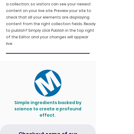
a collection, so visitors can see your newest
content on your live site. Preview your site to
check that all your elements are displaying
content from the right collection fields. Ready
to publish? Simply click Publish in the top right
of the Editor and your changes will appear
live.
Simple ingredients backed by
science to create a profound
effect.