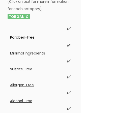
(Click on text for more information
for each category)
*ORGANIC
✅
Paraben-Free
✅
Minimal Ingredients
✅
Sulfate-Free
✅
Allergen-Free
✅
Alcohol-Free
✅