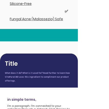
Silicone-Free
✅
Fungal Acne (Malassezia) Safe
Title
What does it do? What is it used for? Read further to learn how
VitaPureCBD uses this ingredient to compliment our product
offerings.
in simple terms,
I'm a paragraph. I'm connected to your