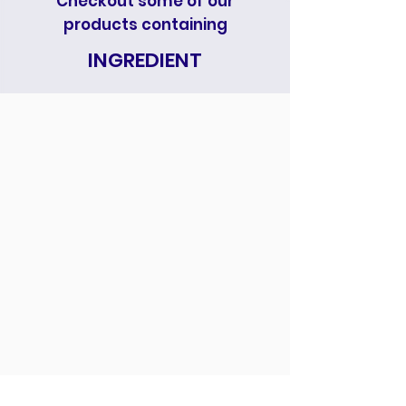
Checkout some of our
products containing
INGREDIENT