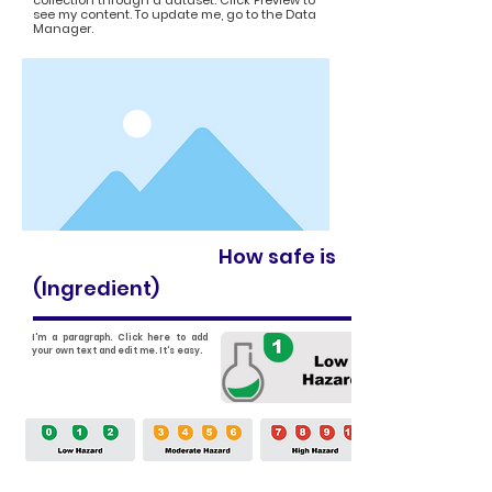
collection through a dataset. Click Preview to
see my content. To update me, go to the Data
Manager.
How safe is
(Ingredient)
I'm a paragraph. Click here to add
your own text and edit me. It's easy.