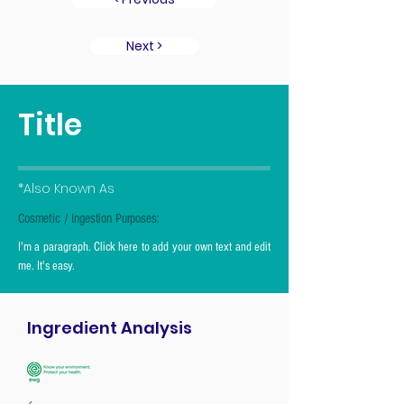
Next >
Title
*Also Known As
Cosmetic / Ingestion Purposes:
I'm a paragraph. Click here to add your own text and edit
me. It's easy.
Ingredient Analysis