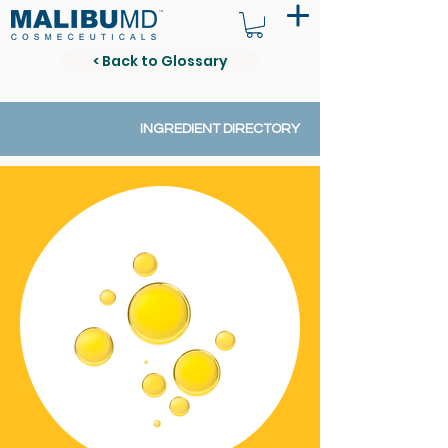
< Back to Glossary
INGREDIENT DIRECTORY