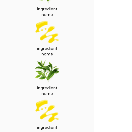
ingredient
name
ingredient
name
ingredient
name
ingredient