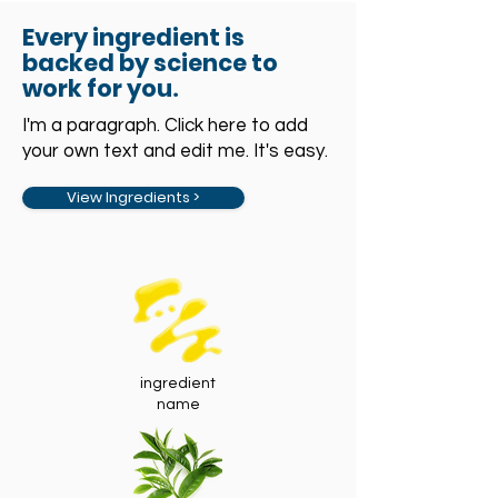
Every ingredient is
backed by science to
work for you
.
I'm a paragraph. Click here to add
your own text and edit me. It's easy.
View Ingredients >
ingredient
name