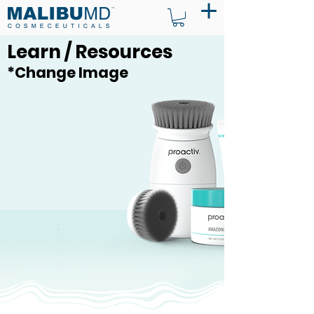
Learn / Resources
*Change Image