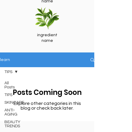
name
ingredient
name
learn
TIPS
All
Posts
Posts Coming Soon
TIPS
SKINCARE
Explore other categories in this
blog or check back later.
ANTI-
AGING
BEAUTY
TRENDS